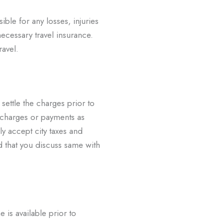
ible for any losses, injuries
necessary travel insurance.
ravel.
 settle the charges prior to
charges or payments as
ly accept city taxes and
 that you discuss same with
e is available prior to