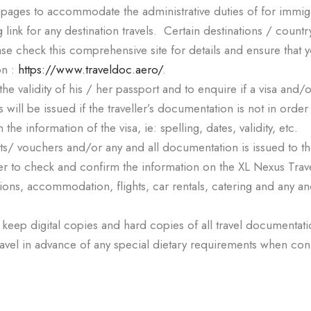
pages to accommodate the administrative duties of for immig
ng link for any destination travels. Certain destinations / country
ease check this comprehensive site for details and ensure that 
on :
https://www.traveldoc.aero/
.
m the validity of his / her passport and to enquire if a visa and
 will be issued if the traveller’s documentation is not in orde
 the information of the visa, ie: spelling, dates, validity, etc.
 tickets/ vouchers and/or any and all documentation is issued to
eller to check and confirm the information on the XL Nexus Travel
nations, accommodation, flights, car rentals, catering and any a
 keep digital copies and hard copies of all travel documentat
s Travel in advance of any special dietary requirements when c