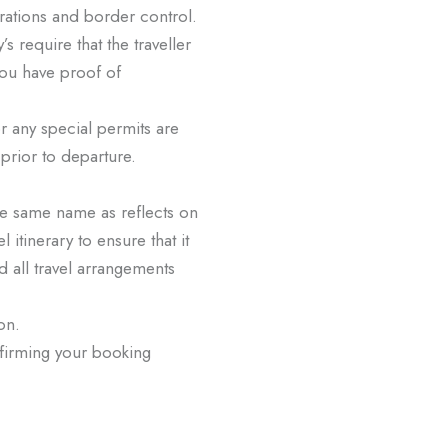
rations and border control.
’s require that the traveller
you have proof of
/or any special permits are
r prior to departure.
 the same name as reflects on
 itinerary to ensure that it
nd all travel arrangements
ion.
onfirming your booking