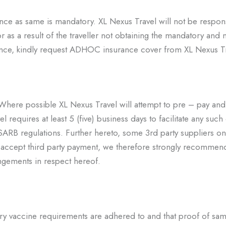
surance as same is mandatory. XL Nexus Travel will not be respons
or as a result of the traveller not obtaining the mandatory and 
ance, kindly request ADHOC insurance cover from XL Nexus T
. Where possible XL Nexus Travel
will attempt to pre – pay and
l requires at least 5 (five) business days to facilitate any such
o SARB
regulations. Further hereto, some 3
rd
party suppliers on
t accept third party payment, we therefore
strongly recommend
ngements in respect hereof.
essary vaccine requirements are adhered to and that proof of sam