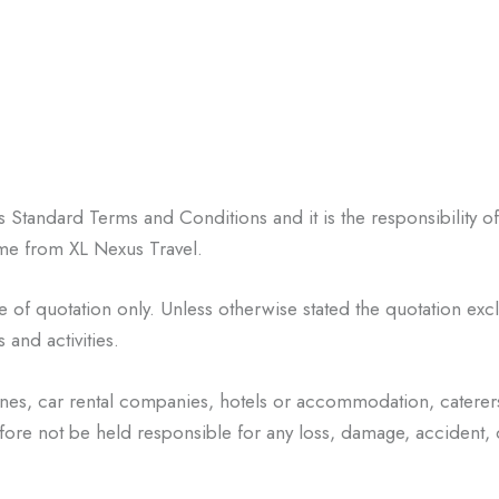
l’s Standard Terms and
Conditions and it is the responsibility o
same from XL Nexus Travel.
me of quotation only
. Unless otherwise stated the quotation excl
 and activities.
lines, car rental companies,
hotels or accommodation, caterer
efore not be held responsible for any loss, damage,
accident,