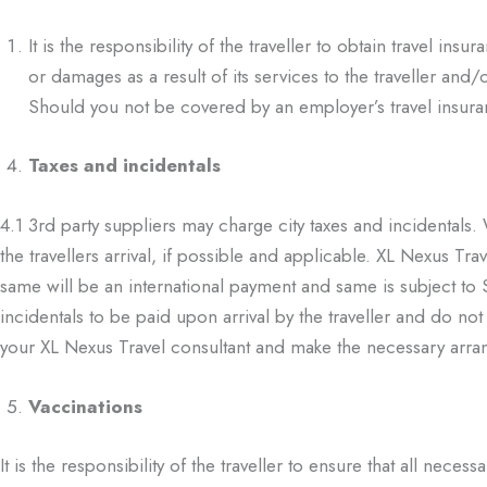
It is the responsibility of the traveller to obtain travel in
or damages as a result of its services to the traveller and/
Should you not be covered by an employer’s travel insur
Taxes and incidentals
4.1
3
rd
party suppliers may charge city taxes and incidentals
the travellers arrival, if possible and
applicable. XL Nexus Trave
same will be an international payment and same is subject t
incidentals to
be paid upon arrival by the traveller and do no
your XL Nexus Travel consultant and make
the necessary arra
Vaccinations
It is the responsibility of the traveller to ensure that all nec