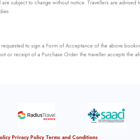
are subject to change without notice. Travellers are advised 
dies
e requested to sign a
Form of Acceptance of the above bookin
it or receipt of a Purchase Order the traveller accepts the
af
olicy
Privacy Policy
Terms and Conditions