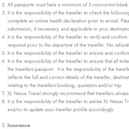
All passports must have a minimum of 3 concurrent blank 
It is the responsibility of the traveller to check the followi
complete an online health declaration prior to arrival. Pl
submission, if necessary, and applicable to your destinati
It is the responsibility of the traveller to verify and confir
required prior to the departure of the traveller. No refunds
It is the responsibility of the traveller to ensure and confirm
It is the responsibility of the traveller to ensure that all
the travellers passport. It is the responsibility of the trav
reflects the full and correct details of the traveller, desti
relating to the travellers booking, quotation and/or trip.
XL Nexus Travel strongly recommend that travellers always
It is the responsibility of the traveller to advise XL Nexu
and/or to update your traveller profile accordingly.
Insurance