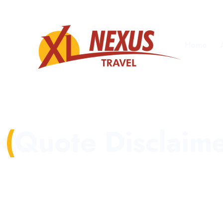
Home
Quote Disclaim