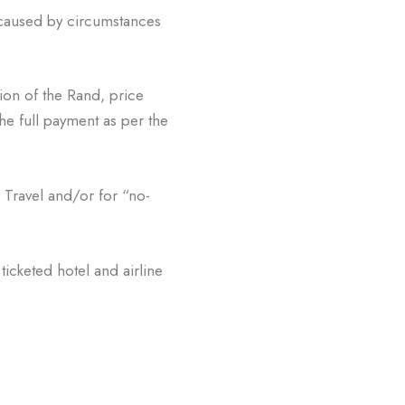
caused by circumstances
ion of the Rand, price
he full payment as per the
Travel and/or for “no-
ticketed hotel and airline