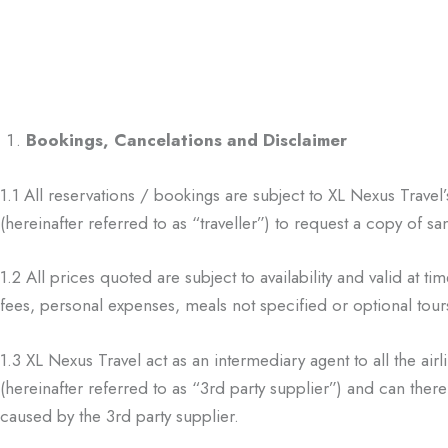
Bookings, Cancelations and Disclaimer
1.1
All reservations / bookings are subject to XL Nexus Trave
(hereinafter
referred to as “traveller”) to request a copy of 
1.2
All prices quoted are subject to availability and valid at ti
fees,
personal expenses, meals not specified or optional tours
1.3
XL Nexus Travel act as an intermediary agent to all the air
(hereinafter referred to as
“3
rd
party supplier”) and can ther
caused by the 3
rd
party supplier.