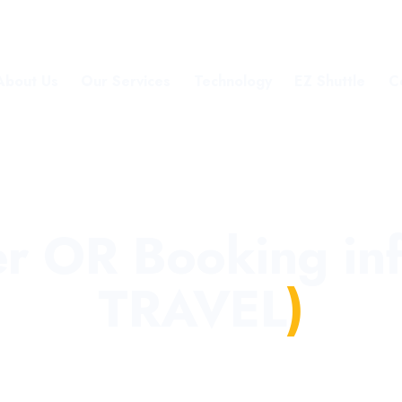
About Us
Our Services
Technology
EZ Shuttle
C
er OR Booking i
TRAVEL