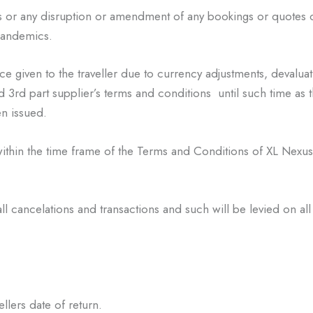
s or any disruption or
amendment of any bookings or quotes 
 pandemics.
ce given to the traveller due
to currency adjustments, devaluat
d 3
rd
part supplier’s terms and conditions until
such time as t
n issued.
within the time frame of the
Terms and Conditions of XL Nexus 
all cancelations and
transactions and such will be levied on all 
ellers date of return.