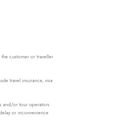
f the customer or traveller
ude travel insurance, visa
s and/or tour operators
 delay or inconvenience