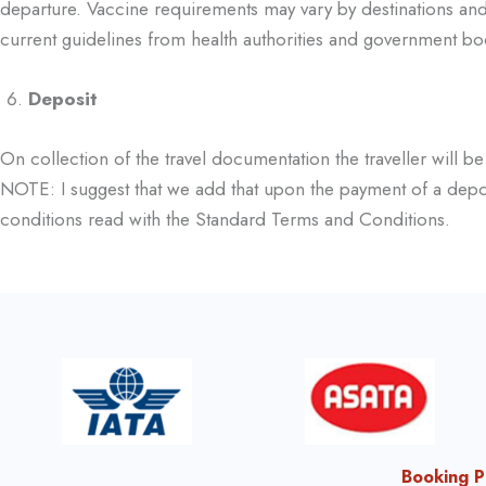
departure. Vaccine requirements may vary by destinations and 
current guidelines from health authorities and government bo
Deposit
On collection of the travel documentation the traveller will b
NOTE: I suggest that we add
that upon the payment of a depos
conditions read with the Standard Terms and Conditions.
Booking P