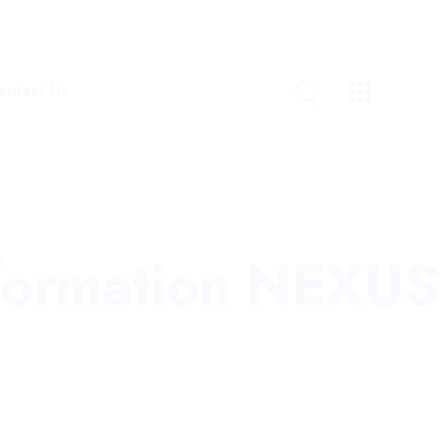
ontact Us
nformation NEXUS