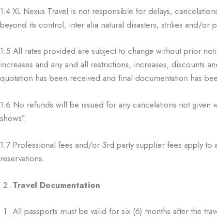
1.4
XL Nexus Travel is not responsible for delays, cancelation
beyond its control,
inter alia natural disasters, strikes and/or
1.5
All rates provided are subject to change without prior noti
increases and any and all
restrictions, increases, discounts an
quotation has been received and final
documentation has bee
1.6
No refunds will be issued for any cancelations not given 
shows”.
1.7
Professional fees and/or 3
rd
party supplier fees apply to 
reservations.
Travel Documentation
All passports must be valid for six (6) months after the trav