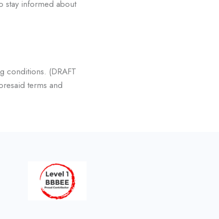
to stay informed about
g conditions. (DRAFT
oresaid terms and