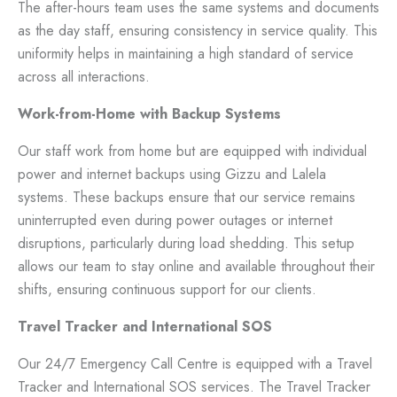
The after-hours team uses the same systems and documents
as the day staff, ensuring consistency in service quality. This
uniformity helps in maintaining a high standard of service
across all interactions.
Work-from-Home with Backup Systems
Our staff work from home but are equipped with individual
power and internet backups using Gizzu and Lalela
systems. These backups ensure that our service remains
uninterrupted even during power outages or internet
disruptions, particularly during load shedding. This setup
allows our team to stay online and available throughout their
shifts, ensuring continuous support for our clients.
Travel Tracker and International SOS
Our 24/7 Emergency Call Centre is equipped with a Travel
Tracker and International SOS services. The Travel Tracker