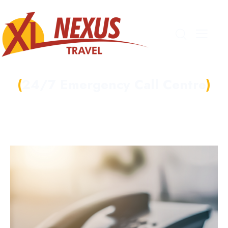
24/7 Emergency Call Centre