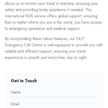
allows us to monitor your travel in real-time, ensuring your
safety and providing timely assistance if needed. The
International SOS service offers global support, ensuring
that no matter where you are in the world, you have access
to emergency assistance and medical support.
By incorporating these robust features, our 24/7
Emergency Call Centre is well-equipped to provide you with
reliable and efficient support, ensuring your travel
experience is smooth and worry-free, day or night.
Get in Touch