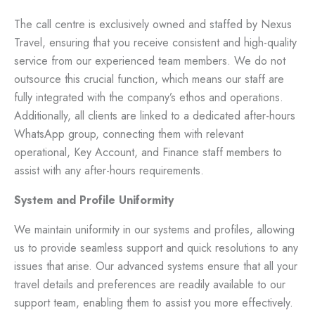
The call centre is exclusively owned and staffed by Nexus
Travel, ensuring that you receive consistent and high-quality
service from our experienced team members. We do not
outsource this crucial function, which means our staff are
fully integrated with the company’s ethos and operations.
Additionally, all clients are linked to a dedicated after-hours
WhatsApp group, connecting them with relevant
operational, Key Account, and Finance staff members to
assist with any after-hours requirements.
System and Profile Uniformity
We maintain uniformity in our systems and profiles, allowing
us to provide seamless support and quick resolutions to any
issues that arise. Our advanced systems ensure that all your
travel details and preferences are readily available to our
support team, enabling them to assist you more effectively.