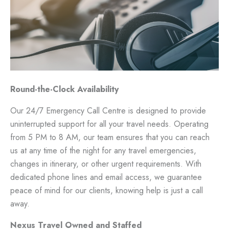
Round-the-Clock Availability
Our 24/7 Emergency Call Centre is designed to provide
uninterrupted support for all your travel needs. Operating
from 5 PM to 8 AM, our team ensures that you can reach
us at any time of the night for any travel emergencies,
changes in itinerary, or other urgent requirements. With
dedicated phone lines and email access, we guarantee
peace of mind for our clients, knowing help is just a call
away.
Nexus Travel Owned and Staffed