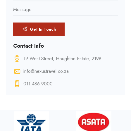
Contact Info
19 West Street, Houghton Estate, 2198
info@nexustravel.co.za
011 486 9000