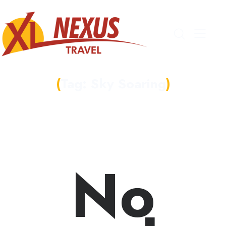
Tag: Sky Soaring
No