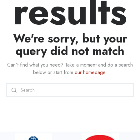
results
We're sorry, but your
query did not match
Can't find what you need? Take a moment and do a search
below or start from
our homepage
.